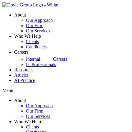
Skip
to
About
content
Our Approach
Our Firm
Our Services
Who We Help
Clients
Candidates
Careers
d|g
Internal
Careers
IT Professionals
Resources
Articles
AI Practice
Menu
About
Our Approach
Our Firm
Our Services
Who We Help
Clients