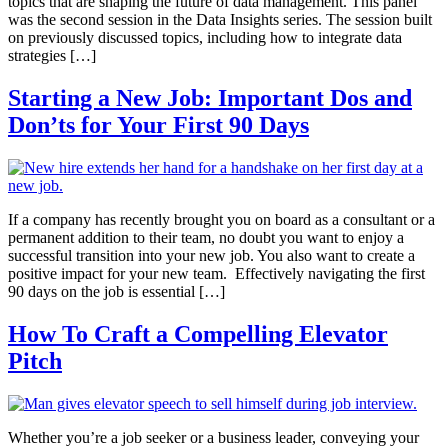
topics that are shaping the future of data management. This panel
was the second session in the Data Insights series. The session built
on previously discussed topics, including how to integrate data
strategies […]
Starting a New Job: Important Dos and
Don’ts for Your First 90 Days
If a company has recently brought you on board as a consultant or a
permanent addition to their team, no doubt you want to enjoy a
successful transition into your new job. You also want to create a
positive impact for your new team. Effectively navigating the first
90 days on the job is essential […]
How To Craft a Compelling Elevator
Pitch
Whether you’re a job seeker or a business leader, conveying your