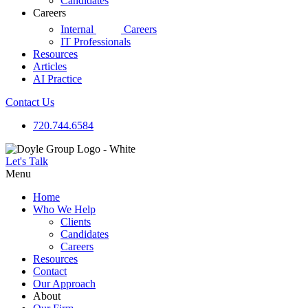
Candidates
Careers
d|g
Internal
Careers
IT Professionals
Resources
Articles
AI Practice
Contact Us
720.744.6584
Let's Talk
Menu
Home
Who We Help
Clients
Candidates
Careers
Resources
Contact
Our Approach
About