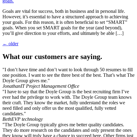
Goals are vital for success, both in business and in personal life.
However, it’s essential to have a structured approach to achieving
your goals. For this reason, it is often beneficial to set “SMART”
goals. When you set SMART goals for the year (and beyond),
you’ll give direction to your efforts, and ultimately be able […]
←
older
What our customers are saying.
"I don’t have time and don’t want to look through 50 resumes to fill
one position. I want to see the three best of the best. That’s what The
Doyle Group gives me."
Jonathan
IT Project Management Office
"I have to say that the Doyle Group is the best recruiting firm I’ve
ever had the privilege to work with. The Doyle Group team knows
their craft. They know the market, fully understand the roles we
need filled and only offer us the most qualified, fully vetted
candidates."
Beth
EVP technology
"The Doyle Group typically gives me better quality candidates.
They do more research on the candidates and only present the ones
they know will truly have a chance to succeed here. Other firms just