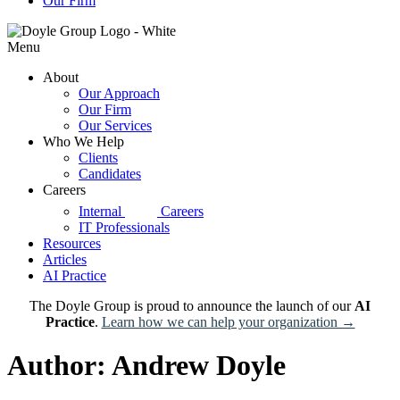
Our Firm
Menu
About
Our Approach
Our Firm
Our Services
Who We Help
Clients
Candidates
Careers
d|g
Internal
Careers
IT Professionals
Resources
Articles
AI Practice
The Doyle Group is proud to announce the launch of our
AI
Practice
.
Learn how we can help your organization →
Author:
Andrew Doyle