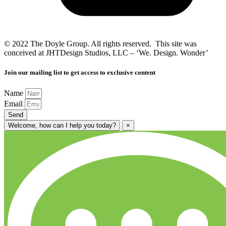
© 2022 The Doyle Group. All rights reserved. This site was
conceived at JHTDesign Studios, LLC – ‘We. Design. Wonder’
Join our mailing list to get access to exclusive content
Name
Email
Send
Welcome, how can I help you today?
×