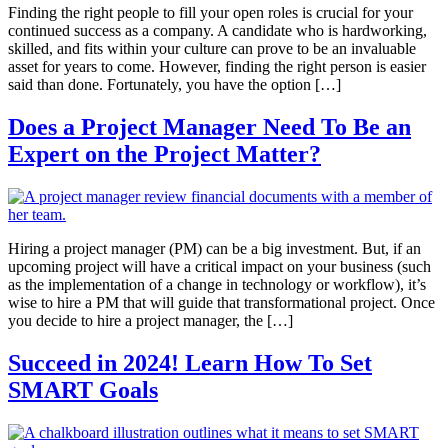
Finding the right people to fill your open roles is crucial for your
continued success as a company. A candidate who is hardworking,
skilled, and fits within your culture can prove to be an invaluable
asset for years to come. However, finding the right person is easier
said than done. Fortunately, you have the option […]
Does a Project Manager Need To Be an
Expert on the Project Matter?
Hiring a project manager (PM) can be a big investment. But, if an
upcoming project will have a critical impact on your business (such
as the implementation of a change in technology or workflow), it’s
wise to hire a PM that will guide that transformational project. Once
you decide to hire a project manager, the […]
Succeed in 2024! Learn How To Set
SMART Goals