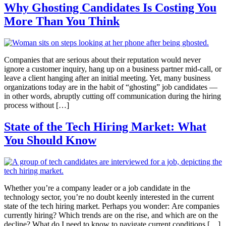
Why Ghosting Candidates Is Costing You
More Than You Think
Companies that are serious about their reputation would never
ignore a customer inquiry, hang up on a business partner mid-call, or
leave a client hanging after an initial meeting. Yet, many business
organizations today are in the habit of “ghosting” job candidates —
in other words, abruptly cutting off communication during the hiring
process without […]
State of the Tech Hiring Market: What
You Should Know
Whether you’re a company leader or a job candidate in the
technology sector, you’re no doubt keenly interested in the current
state of the tech hiring market. Perhaps you wonder: Are companies
currently hiring? Which trends are on the rise, and which are on the
decline? What do I need to know to navigate current conditions […]