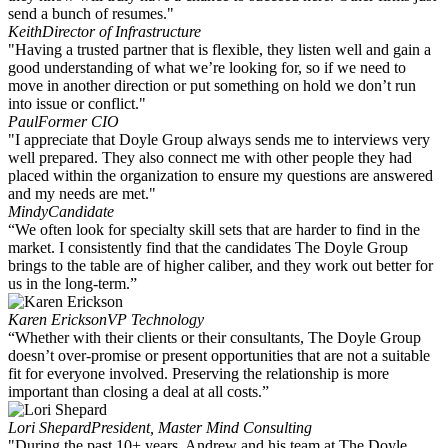
send a bunch of resumes."
Keith
Director of Infrastructure
"Having a trusted partner that is flexible, they listen well and gain a
good understanding of what we’re looking for, so if we need to
move in another direction or put something on hold we don’t run
into issue or conflict."
Paul
Former CIO
"I appreciate that Doyle Group always sends me to interviews very
well prepared. They also connect me with other people they had
placed within the organization to ensure my questions are answered
and my needs are met."
Mindy
Candidate
“We often look for specialty skill sets that are harder to find in the
market. I consistently find that the candidates The Doyle Group
brings to the table are of higher caliber, and they work out better for
us in the long-term.”
Karen Erickson
VP Technology
“Whether with their clients or their consultants, The Doyle Group
doesn’t over-promise or present opportunities that are not a suitable
fit for everyone involved. Preserving the relationship is more
important than closing a deal at all costs.”
Lori Shepard
President, Master Mind Consulting
"During the past 10+ years, Andrew and his team at The Doyle