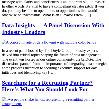
message with clarity and conciseness is an important skill to master.
In other words, it’s vital to have a compelling elevator pitch. If you
do, you may be able to open doors to opportunities that would
otherwise be inaccessible. What Is an Elevator Pitch? […]
Data Insights — A Panel Discussion With
Industry Leaders
In a recent panel hosted by The Doyle Group, industry experts
delved into critical topics shaping the future of data management.
The event was hosted in our online community, the briDGe. The
discussion spanned from the importance of integrating data strategies
at the project’s inception to securing executive support for data
initiatives and identifying key […]
Searching for a Recruiting Partner?
Here’s What You Should Look For