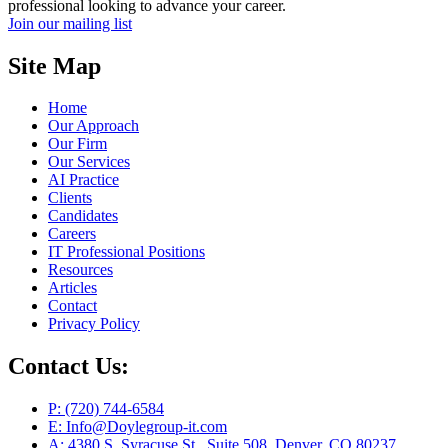
professional looking to advance your career.
Join our mailing list
Site Map
Home
Our Approach
Our Firm
Our Services
AI Practice
Clients
Candidates
Careers
IT Professional Positions
Resources
Articles
Contact
Privacy Policy
Contact Us:
P: (720) 744-6584
E: Info@Doylegroup-it.com
A: 4380 S. Syracuse St., Suite 508, Denver, CO 80237