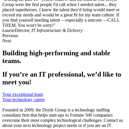
Group were the first people I'd call when I needed talent... they
placed superheroes. I knew the talent they'd bring would meet or
exceed my needs and would be a great fit for my team culture. If
you find yourself needing talent —especially a unicorn —CALL
THEM. You won't be sorry!"
Laurie
Director, IT Infrastructure & Delivery
Previous
Next
Building high-performing and stable
teams.
If you’re an IT professional, we’d like to
meet you!
Your exceptional team
Your technology career
Founded in 2009, the Doyle Group is a technology staffing
consultant firm that helps start-ups to Fortune 500 companies
overcome their most complex technological challenges. Contact us
about your next technology project needs or if you are an IT