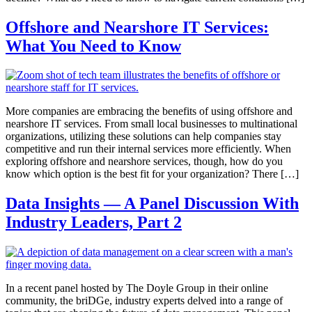
Offshore and Nearshore IT Services:
What You Need to Know
More companies are embracing the benefits of using offshore and
nearshore IT services. From small local businesses to multinational
organizations, utilizing these solutions can help companies stay
competitive and run their internal services more efficiently. When
exploring offshore and nearshore services, though, how do you
know which option is the best fit for your organization? There […]
Data Insights — A Panel Discussion With
Industry Leaders, Part 2
In a recent panel hosted by The Doyle Group in their online
community, the briDGe, industry experts delved into a range of