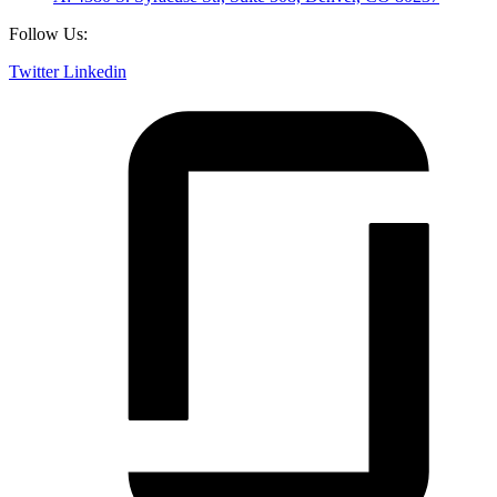
Follow Us:
Twitter
Linkedin