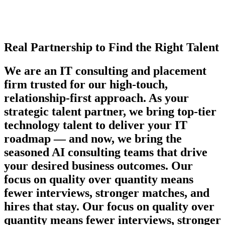
Real Partnership to Find the Right Talent
We are an IT consulting and placement
firm trusted for our high-touch,
relationship-first approach. As your
strategic talent partner, we bring top-tier
technology talent to deliver your IT
roadmap — and now, we bring the
seasoned AI consulting teams that drive
your desired business outcomes. Our
focus on quality over quantity means
fewer interviews, stronger matches, and
hires that stay. Our focus on quality over
quantity means fewer interviews, stronger