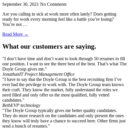
September 30, 2021
No Comments
Are you calling in sick at work more often lately? Does getting
ready for work every morning feel like a battle you’re losing?
You’re not …
Read More →
What our customers are saying.
"I don’t have time and don’t want to look through 50 resumes to fill
one position. I want to see the three best of the best. That’s what The
Doyle Group gives me."
Jonathan
IT Project Management Office
"I have to say that the Doyle Group is the best recruiting firm I’ve
ever had the privilege to work with. The Doyle Group team knows
their craft. They know the market, fully understand the roles we
need filled and only offer us the most qualified, fully vetted
candidates."
Beth
EVP technology
"The Doyle Group typically gives me better quality candidates.
They do more research on the candidates and only present the ones
they know will truly have a chance to succeed here. Other firms just
send a bunch of resumes."