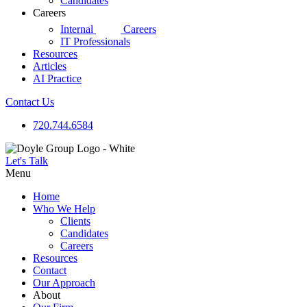
Candidates
Careers
d|g
Internal
Careers
IT Professionals
Resources
Articles
AI Practice
Contact Us
720.744.6584
Let's Talk
Menu
Home
Who We Help
Clients
Candidates
Careers
Resources
Contact
Our Approach
About