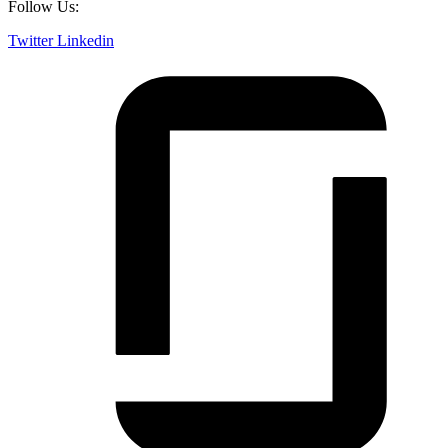
Follow Us:
Twitter
Linkedin