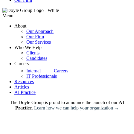
Our Firm
Menu
About
Our Approach
Our Firm
Our Services
Who We Help
Clients
Candidates
Careers
d|g
Internal
Careers
IT Professionals
Resources
Articles
AI Practice
The Doyle Group is proud to announce the launch of our
AI
Practice
.
Learn how we can help your organization →