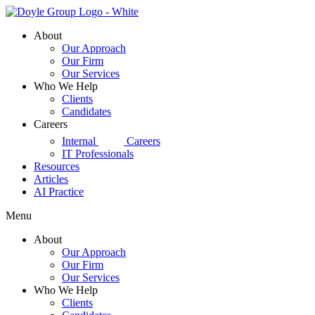
Skip
to
About
content
Our Approach
Our Firm
Our Services
Who We Help
Clients
Candidates
Careers
d|g
Internal
Careers
IT Professionals
Resources
Articles
AI Practice
Menu
About
Our Approach
Our Firm
Our Services
Who We Help
Clients