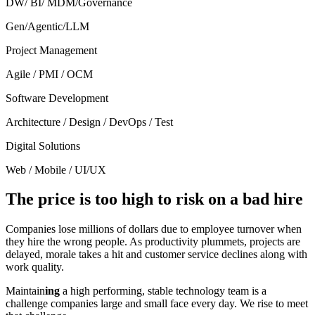
DW/ BI/ MDM/Governance
Gen/Agentic/LLM
Project Management
Agile / PMI / OCM
Software Development
Architecture / Design / DevOps / Test
Digital Solutions
Web / Mobile / UI/UX
The price is too high to risk on a bad hire
Companies lose millions of dollars due to employee turnover when
they hire the wrong people. As productivity plummets, projects are
delayed, morale takes a hit and customer service declines along with
work quality.
Maintain
ing
a high performing, stable technology team is a
challenge companies large and small face every day. We rise to meet