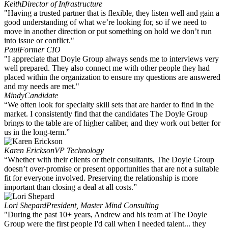
Keith
Director of Infrastructure
"Having a trusted partner that is flexible, they listen well and gain a
good understanding of what we’re looking for, so if we need to
move in another direction or put something on hold we don’t run
into issue or conflict."
Paul
Former CIO
"I appreciate that Doyle Group always sends me to interviews very
well prepared. They also connect me with other people they had
placed within the organization to ensure my questions are answered
and my needs are met."
Mindy
Candidate
“We often look for specialty skill sets that are harder to find in the
market. I consistently find that the candidates The Doyle Group
brings to the table are of higher caliber, and they work out better for
us in the long-term.”
Karen Erickson
VP Technology
“Whether with their clients or their consultants, The Doyle Group
doesn’t over-promise or present opportunities that are not a suitable
fit for everyone involved. Preserving the relationship is more
important than closing a deal at all costs.”
Lori Shepard
President, Master Mind Consulting
"During the past 10+ years, Andrew and his team at The Doyle
Group were the first people I'd call when I needed talent... they