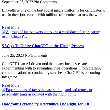
September 25, 2023
No Comments
LinkedIn is one of the best social media platforms for candidates to
use in their job search. With millions of members across the world, it
…
Read More →
5 Ways To Utilize ChatGPT in the Hiring Process
June 25, 2023
No Comments
ChatGPT is an AI-driven tool that many businesses are
experimenting with to streamline their operations. From drafting
communications to conducting searches, ChatGPT is becoming
integrated …
Read More →
How Your Personality Determines The Right Job Fit