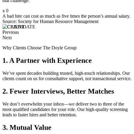
that challenge.
x
0
A bad hire can cost as much as five times the person’s annual salary.
Source: Society for Human Resource Management
Previous
Next
Why Clients Choose The Doyle Group
1. A Partner with Experience
We’ve spent decades building trusted, high-touch relationships. Our
clients count on us for consultative support, not transactional service.
2. Fewer Interviews, Better Matches
We don’t overwhelm your inbox—we deliver two to three of the
most qualified candidates for your role. Our high-quality screening
leads to faster hires and better retention.
3. Mutual Value