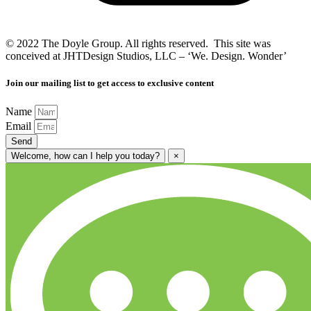
© 2022 The Doyle Group. All rights reserved. This site was
conceived at JHTDesign Studios, LLC – ‘We. Design. Wonder’
Join our mailing list to get access to exclusive content
Name
Email
Send
Welcome, how can I help you today?
×