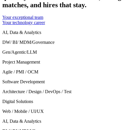
matches, and hires that stay.
Your exceptional team
Your technology career
AI, Data & Analytics
DW/ BI/ MDM/Governance
Gen/Agentic/LLM
Project Management
Agile / PMI / OCM
Software Development
Architecture / Design / DevOps / Test
Digital Solutions
Web / Mobile / UI/UX
AI, Data & Analytics