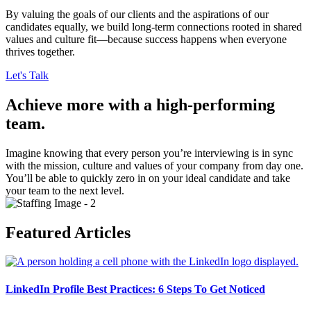
By valuing the goals of our clients and the aspirations of our
candidates equally, we build long-term connections rooted in shared
values and culture fit—because success happens when everyone
thrives together.
Let's Talk
Achieve more with a high-performing
team.
Imagine knowing that every person you’re interviewing is in sync
with the mission, culture and values of your company from day one.
You’ll be able to quickly zero in on your ideal candidate and take
your team to the next level.
Featured Articles
LinkedIn Profile Best Practices: 6 Steps To Get Noticed