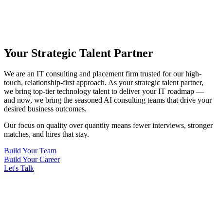
Your Strategic Talent Partner
We are an IT consulting and placement firm trusted for our high-
touch, relationship-first approach. As your strategic talent partner,
we bring top-tier technology talent to deliver your IT roadmap —
and now, we bring the seasoned AI consulting teams that drive your
desired business outcomes.
Our focus on quality over quantity means fewer interviews, stronger
matches, and hires that stay.
Build Your Team
Build Your Career
Let's Talk