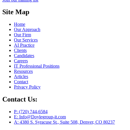
Site Map
Home
Our Approach
Our Firm
Our Services
AI Practice
Clients
Candidates
Careers
IT Professional Positions
Resources
Articles
Contact
Privacy Policy
Contact Us:
P: (720) 744-6584
E: Info@Doylegroup-it.com
A: 4380 S. Syracuse St., Suite 508, Denver, CO 80237