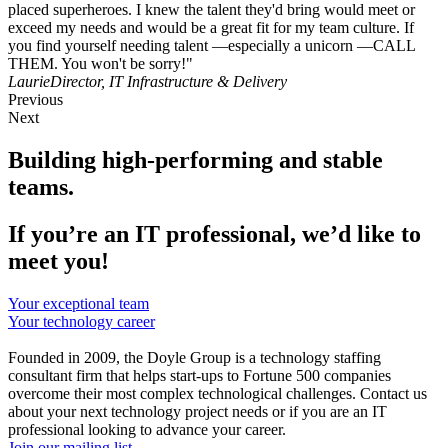
placed superheroes. I knew the talent they'd bring would meet or
exceed my needs and would be a great fit for my team culture. If
you find yourself needing talent —especially a unicorn —CALL
THEM. You won't be sorry!"
Laurie
Director, IT Infrastructure & Delivery
Previous
Next
Building high-performing and stable
teams.
If you’re an IT professional, we’d like to
meet you!
Your exceptional team
Your technology career
Founded in 2009, the Doyle Group is a technology staffing
consultant firm that helps start-ups to Fortune 500 companies
overcome their most complex technological challenges. Contact us
about your next technology project needs or if you are an IT
professional looking to advance your career.
Join our mailing list