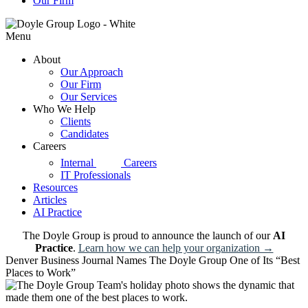
Our Firm
Menu
About
Our Approach
Our Firm
Our Services
Who We Help
Clients
Candidates
Careers
d|g
Internal
Careers
IT Professionals
Resources
Articles
AI Practice
The Doyle Group is proud to announce the launch of our
AI
Practice
.
Learn how we can help your organization →
Denver Business Journal Names The Doyle Group One of Its “Best
Places to Work”