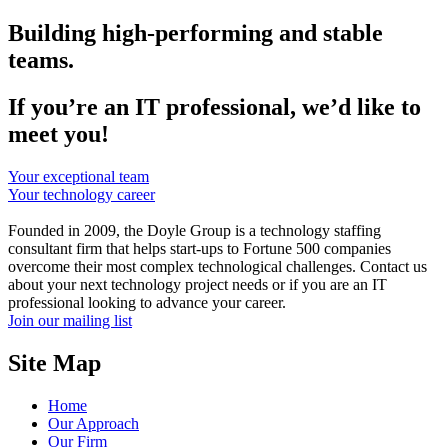
Building high-performing and stable
teams.
If you’re an IT professional, we’d like to
meet you!
Your exceptional team
Your technology career
Founded in 2009, the Doyle Group is a technology staffing
consultant firm that helps start-ups to Fortune 500 companies
overcome their most complex technological challenges. Contact us
about your next technology project needs or if you are an IT
professional looking to advance your career.
Join our mailing list
Site Map
Home
Our Approach
Our Firm