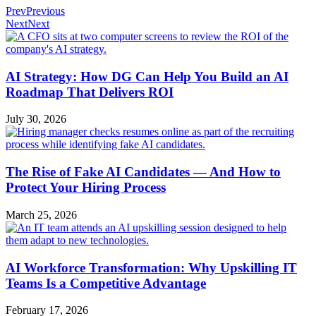
Prev
Previous
Next
Next
AI Strategy: How DG Can Help You Build an AI
Roadmap That Delivers ROI
July 30, 2026
The Rise of Fake AI Candidates — And How to
Protect Your Hiring Process
March 25, 2026
AI Workforce Transformation: Why Upskilling IT
Teams Is a Competitive Advantage
February 17, 2026