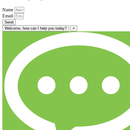
Name
Email
Send
Welcome, how can I help you today?
×