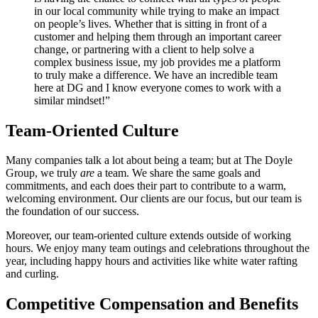
in our local community while trying to make an impact
on people’s lives. Whether that is sitting in front of a
customer and helping them through an important career
change, or partnering with a client to help solve a
complex business issue, my job provides me a platform
to truly make a difference. We have an incredible team
here at DG and I know everyone comes to work with a
similar mindset!”
Team-Oriented Culture
Many companies talk a lot about being a team; but at The Doyle
Group, we truly
are
a team. We share the same goals and
commitments, and each does their part to contribute to a warm,
welcoming environment. Our clients are our focus, but our team is
the foundation of our success.
Moreover, our team-oriented culture extends outside of working
hours. We enjoy many team outings and celebrations throughout the
year, including happy hours and activities like white water rafting
and curling.
Competitive Compensation and Benefits