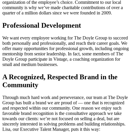
organization of the employee’s choice. Commitment to our local
community is why we’ve made charitable contributions of over a
quarter of a million dollars since we were founded in 2009.
Professional Development
We want every employee working for The Doyle Group to succeed
both personally and professionally, and reach their career goals. We
offer many opportunities for professional growth, including ongoing
mentorship from senior leadership. In fact, some members of The
Doyle Group participate in Vistage, a coaching organization for
small and medium businesses.
A Recognized, Respected Brand in the
Community
Through much hard work and perseverance, our team at The Doyle
Group has built a brand we are proud of — one that is recognized
and respected within our community. One reason we enjoy such
favorable brand recognition is the consultative approach we take
towards our clients: we’re not focused on selling a deal, but are
sincerely interested in solving problems and building relationships.
Lisa, our Executive Talent Manager, puts it this way: