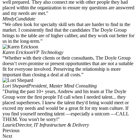
well prepared. They also connect me with other people they had
placed within the organization to ensure my questions are answered
and my needs are met."
Mindy
Candidate
“We often look for specialty skill sets that are harder to find in the
market. I consistently find that the candidates The Doyle Group
brings to the table are of higher caliber, and they work out better for
us in the long-term.”
Karen Erickson
VP Technology
“Whether with their clients or their consultants, The Doyle Group
doesn’t over-promise or present opportunities that are not a suitable
fit for everyone involved. Preserving the relationship is more
important than closing a deal at all costs.”
Lori Shepard
President, Master Mind Consulting
"During the past 10+ years, Andrew and his team at The Doyle
Group were the first people I'd call when I needed talent... they
placed superheroes. I knew the talent they'd bring would meet or
exceed my needs and would be a great fit for my team culture. If
you find yourself needing talent —especially a unicorn —CALL
THEM. You won't be sorry!"
Laurie
Director, IT Infrastructure & Delivery
Previous
Next