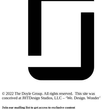
© 2022 The Doyle Group. All rights reserved. This site was
conceived at JHTDesign Studios, LLC – ‘We. Design. Wonder’
Join our mailing list to get access to exclusive content