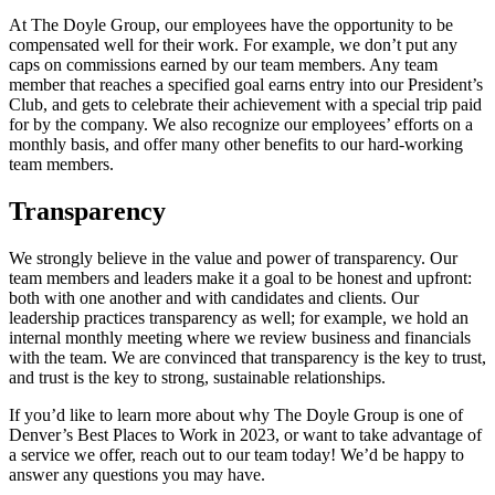
At The Doyle Group, our employees have the opportunity to be
compensated well for their work. For example, we don’t put any
caps on commissions earned by our team members. Any team
member that reaches a specified goal earns entry into our President’s
Club, and gets to celebrate their achievement with a special trip paid
for by the company. We also recognize our employees’ efforts on a
monthly basis, and offer many other benefits to our hard-working
team members.
Transparency
We strongly believe in the value and power of transparency. Our
team members and leaders make it a goal to be honest and upfront:
both with one another and with candidates and clients. Our
leadership practices transparency as well; for example, we hold an
internal monthly meeting where we review business and financials
with the team. We are convinced that transparency is the key to trust,
and trust is the key to strong, sustainable relationships.
If you’d like to learn more about why The Doyle Group is one of
Denver’s Best Places to Work in 2023, or want to take advantage of
a service we offer, reach out to our team today! We’d be happy to
answer any questions you may have.