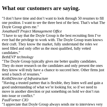
What our customers are saying.
"I don’t have time and don’t want to look through 50 resumes to fill
one position. I want to see the three best of the best. That’s what The
Doyle Group gives me."
Jonathan
IT Project Management Office
"I have to say that the Doyle Group is the best recruiting firm I’ve
ever had the privilege to work with. The Doyle Group team knows
their craft. They know the market, fully understand the roles we
need filled and only offer us the most qualified, fully vetted
candidates."
Beth
EVP technology
"The Doyle Group typically gives me better quality candidates.
They do more research on the candidates and only present the ones
they know will truly have a chance to succeed here. Other firms just
send a bunch of resumes."
Keith
Director of Infrastructure
"Having a trusted partner that is flexible, they listen well and gain a
good understanding of what we’re looking for, so if we need to
move in another direction or put something on hold we don’t run
into issue or conflict."
Paul
Former CIO
"I appreciate that Doyle Group always sends me to interviews very