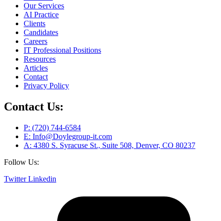
Our Services
AI Practice
Clients
Candidates
Careers
IT Professional Positions
Resources
Articles
Contact
Privacy Policy
Contact Us:
P: (720) 744-6584
E: Info@Doylegroup-it.com
A: 4380 S. Syracuse St., Suite 508, Denver, CO 80237
Follow Us:
Twitter
Linkedin