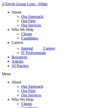
Skip
to
About
content
Our Approach
Our Firm
Our Services
Who We Help
Clients
Candidates
Careers
d|g
Internal
Careers
IT Professionals
Resources
Articles
AI Practice
Menu
About
Our Approach
Our Firm
Our Services
Who We Help
Clients