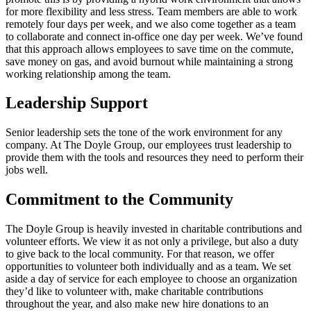
for more flexibility and less stress. Team members are able to work
remotely four days per week, and we also come together as a team
to collaborate and connect in-office one day per week. We’ve found
that this approach allows employees to save time on the commute,
save money on gas, and avoid burnout while maintaining a strong
working relationship among the team.
Leadership Support
Senior leadership sets the tone of the work environment for any
company. At The Doyle Group, our employees trust leadership to
provide them with the tools and resources they need to perform their
jobs well.
Commitment to the Community
The Doyle Group is heavily invested in charitable contributions and
volunteer efforts. We view it as not only a privilege, but also a duty
to give back to the local community. For that reason, we offer
opportunities to volunteer both individually and as a team. We set
aside a day of service for each employee to choose an organization
they’d like to volunteer with, make charitable contributions
throughout the year, and also make new hire donations to an