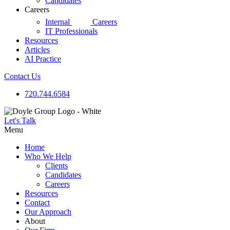
Candidates
Careers
d|g
Internal
Careers
IT Professionals
Resources
Articles
AI Practice
Contact Us
720.744.6584
Let's Talk
Menu
Home
Who We Help
Clients
Candidates
Careers
Resources
Contact
Our Approach
About