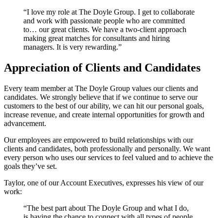
“I love my role at The Doyle Group. I get to collaborate
and work with passionate people who are committed
to… our great clients. We have a two-client approach
making great matches for consultants and hiring
managers. It is very rewarding.”
Appreciation of Clients and Candidates
Every team member at The Doyle Group values our clients and
candidates. We strongly believe that if we continue to serve our
customers to the best of our ability, we can hit our personal goals,
increase revenue, and create internal opportunities for growth and
advancement.
Our employees are empowered to build relationships with our
clients and candidates, both professionally and personally. We want
every person who uses our services to feel valued and to achieve the
goals they’ve set.
Taylor, one of our Account Executives, expresses his view of our
work:
“The best part about The Doyle Group and what I do,
is having the chance to connect with all types of people