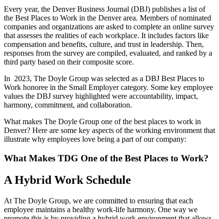
Every year, the Denver Business Journal (DBJ) publishes a list of
the Best Places to Work in the Denver area. Members of nominated
companies and organizations are asked to complete an online survey
that assesses the realities of each workplace. It includes factors like
compensation and benefits, culture, and trust in leadership. Then,
responses from the survey are compiled, evaluated, and ranked by a
third party based on their composite score.
In 2023, The Doyle Group was selected as a DBJ Best Places to
Work honoree in the Small Employer category. Some key employee
values the DBJ survey highlighted were accountability, impact,
harmony, commitment, and collaboration.
What makes The Doyle Group one of the best places to work in
Denver? Here are some key aspects of the working environment that
illustrate why employees love being a part of our company:
What Makes TDG One of the Best Places to Work?
A Hybrid Work Schedule
At The Doyle Group, we are committed to ensuring that each
employee maintains a healthy work-life harmony. One way we
promote this is by providing a hybrid work environment that allows