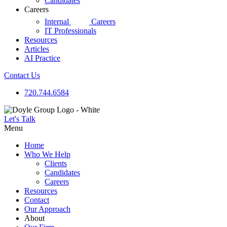
Candidates
Careers
d|g
Internal
Careers
IT Professionals
Resources
Articles
AI Practice
Contact Us
720.744.6584
Let's Talk
Menu
Home
Who We Help
Clients
Candidates
Careers
Resources
Contact
Our Approach
About