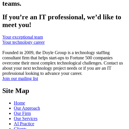
teams.
If you’re an IT professional, we’d like to
meet you!
Your exceptional team
Your technology career
Founded in 2009, the Doyle Group is a technology staffing
consultant firm that helps start-ups to Fortune 500 companies
overcome their most complex technological challenges. Contact us
about your next technology project needs or if you are an IT
professional looking to advance your career.
Join our mailing list
Site Map
Home
Our Approach
Our Firm
Our Services
AI Practice
Clients