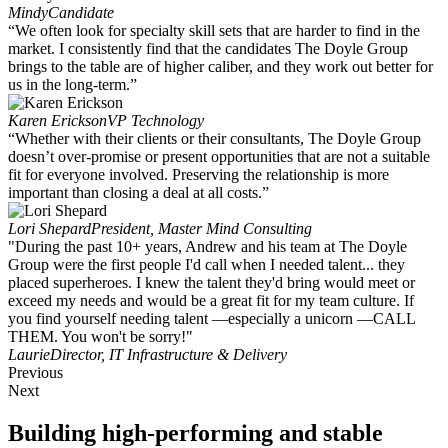
Mindy
Candidate
“We often look for specialty skill sets that are harder to find in the
market. I consistently find that the candidates The Doyle Group
brings to the table are of higher caliber, and they work out better for
us in the long-term.”
Karen Erickson
VP Technology
“Whether with their clients or their consultants, The Doyle Group
doesn’t over-promise or present opportunities that are not a suitable
fit for everyone involved. Preserving the relationship is more
important than closing a deal at all costs.”
Lori Shepard
President, Master Mind Consulting
"During the past 10+ years, Andrew and his team at The Doyle
Group were the first people I'd call when I needed talent... they
placed superheroes. I knew the talent they'd bring would meet or
exceed my needs and would be a great fit for my team culture. If
you find yourself needing talent —especially a unicorn —CALL
THEM. You won't be sorry!"
Laurie
Director, IT Infrastructure & Delivery
Previous
Next
Building high-performing and stable