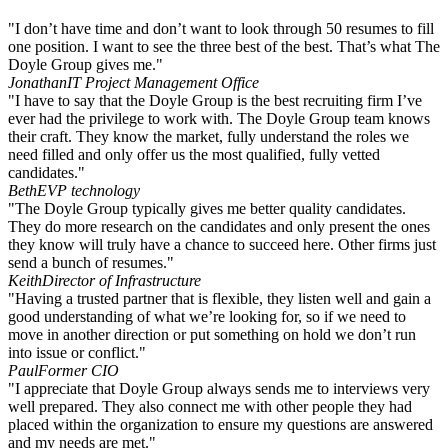
"I don’t have time and don’t want to look through 50 resumes to fill
one position. I want to see the three best of the best. That’s what The
Doyle Group gives me."
Jonathan
IT Project Management Office
"I have to say that the Doyle Group is the best recruiting firm I’ve
ever had the privilege to work with. The Doyle Group team knows
their craft. They know the market, fully understand the roles we
need filled and only offer us the most qualified, fully vetted
candidates."
Beth
EVP technology
"The Doyle Group typically gives me better quality candidates.
They do more research on the candidates and only present the ones
they know will truly have a chance to succeed here. Other firms just
send a bunch of resumes."
Keith
Director of Infrastructure
"Having a trusted partner that is flexible, they listen well and gain a
good understanding of what we’re looking for, so if we need to
move in another direction or put something on hold we don’t run
into issue or conflict."
Paul
Former CIO
"I appreciate that Doyle Group always sends me to interviews very
well prepared. They also connect me with other people they had
placed within the organization to ensure my questions are answered
and my needs are met."