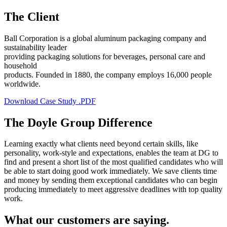
The Client
Ball Corporation is a global aluminum packaging company and
sustainability leader
providing packaging solutions for beverages, personal care and
household
products. Founded in 1880, the company employs 16,000 people
worldwide.
Download Case Study .PDF
The Doyle Group Difference
Learning exactly what clients need beyond certain skills, like
personality, work-style and expectations, enables the team at DG to
find and present a short list of the most qualified candidates who will
be able to start doing good work immediately. We save clients time
and money by sending them exceptional candidates who can begin
producing immediately to meet aggressive deadlines with top quality
work.
What our customers are saying.