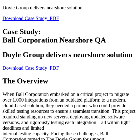
Doyle Group delivers nearshore solution
Download Case Study .PDF
Case Study:
Ball Corporation Nearshore QA
Doyle Group delivers nearshore solution
Download Case Study .PDF
The Overview
When Ball Corporation embarked on a critical project to migrate
over 1,000 integrations from an outdated platform to a modern,
cloud-based solution, they needed a partner who could provide
skilled testing resources to ensure a seamless transition. This project
required standing up new servers, deploying updated software
versions, and rigorously testing each integration—all within tight
deadlines and limited
internal testing capacity. Facing these challenges, Ball
Corporation turned to The Doyle Group for support.