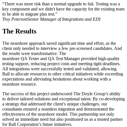
“There was more risk than a normal upgrade to fail. Testing was a
key component and we didn't have the capacity for the existing team
to be able to migrate plus test.”
Troy Peterson
Senior Manager of Integrations and EDI
The Results
The nearshore approach saved significant time and effort, as the
client only needed to interview a few pre-screened candidates. And
the results were transformative. The
nearshore QA Tester and QA Test Manager provided high-quality
testing support, reducing project costs and meeting tight deadlines.
All integrations were successfully tested and validated, allowing
Ball to allocate resources to other critical initiatives while exceeding
expectations and alleviating hesitations about working with a
nearshore resource.
The success of this project underscored The Doyle Group’s ability
to deliver tailored solutions and exceptional talent. By co-developing
a strategy that addressed the client’s unique challenges, our
consultants ensured a seamless migration and demonstrated the
effectiveness of the nearshore model. This partnership not only
solved an immediate need but also positioned us as a trusted partner
for Ball Corporation’s future initiatives.