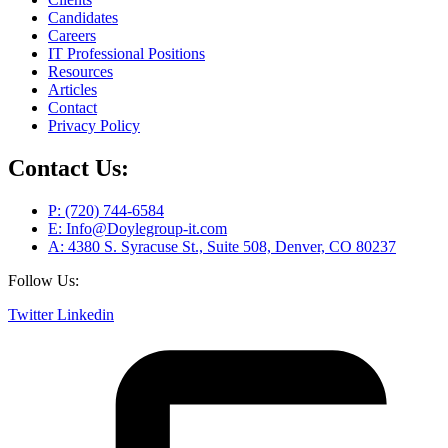
Candidates
Careers
IT Professional Positions
Resources
Articles
Contact
Privacy Policy
Contact Us:
P: (720) 744-6584
E: Info@Doylegroup-it.com
A: 4380 S. Syracuse St., Suite 508, Denver, CO 80237
Follow Us:
Twitter
Linkedin