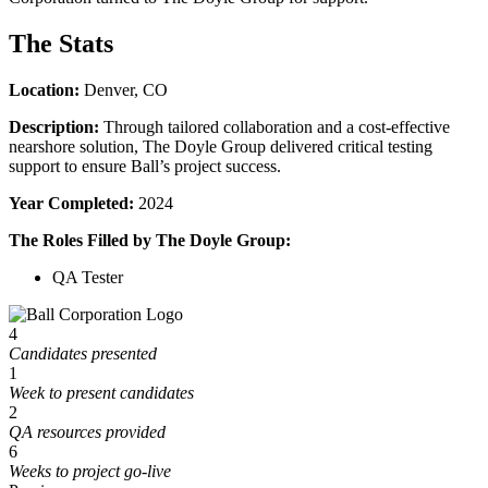
The Stats
Location:
Denver, CO
Description:
Through tailored collaboration and a cost-effective
nearshore solution, The Doyle Group delivered critical testing
support to ensure Ball’s project success.
Year Completed:
2024
The Roles Filled by The Doyle Group:
QA Tester
4
Candidates presented
1
Week to present candidates
2
QA resources provided
6
Weeks to project go-live