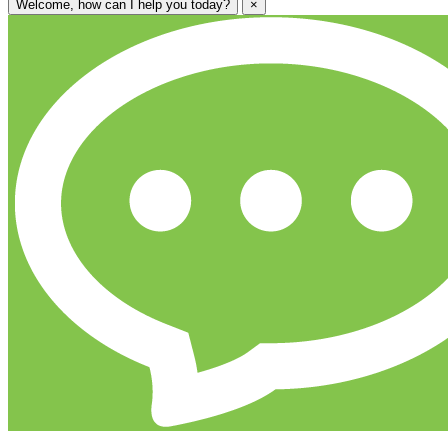
Welcome, how can I help you today?
×