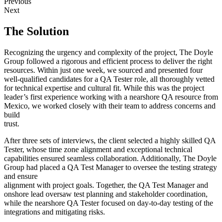
Previous
Next
The Solution
Recognizing the urgency and complexity of the project, The Doyle
Group followed a rigorous and efficient process to deliver the right
resources. Within just one week, we sourced and presented four
well-qualified candidates for a QA Tester role, all thoroughly vetted
for technical expertise and cultural fit. While this was the project
leader’s first experience working with a nearshore QA resource from
Mexico, we worked closely with their team to address concerns and
build
trust.
After three sets of interviews, the client selected a highly skilled QA
Tester, whose time zone alignment and exceptional technical
capabilities ensured seamless collaboration. Additionally, The Doyle
Group had placed a QA Test Manager to oversee the testing strategy
and ensure
alignment with project goals. Together, the QA Test Manager and
onshore lead oversaw test planning and stakeholder coordination,
while the nearshore QA Tester focused on day-to-day testing of the
integrations and mitigating risks.