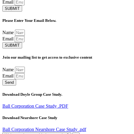
Email
SUBMIT
Please Enter Your Email Below.
Name
Email
SUBMIT
Join our mailing list to get access to exclusive content
Name
Email
Send
Download Doyle Group Case Study.
Ball Corporation Case Study .PDF
Download Nearshore Case Study
Ball Corporation Nearshore Case Study .pdf