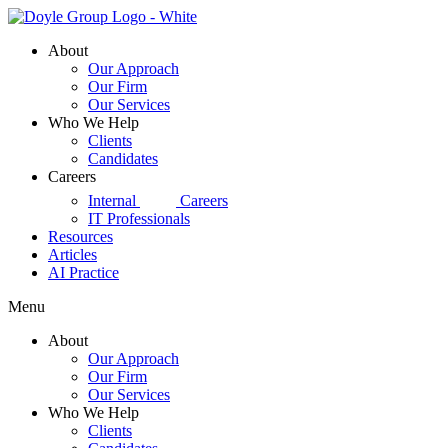
Skip
to
About
content
Our Approach
Our Firm
Our Services
Who We Help
Clients
Candidates
Careers
d|g
Internal
Careers
IT Professionals
Resources
Articles
AI Practice
Menu
About
Our Approach
Our Firm
Our Services
Who We Help
Clients