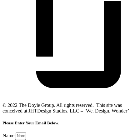
© 2022 The Doyle Group. All rights reserved. This site was
conceived at JHTDesign Studios, LLC – ‘We. Design. Wonder’
Please Enter Your Email Below.
Name