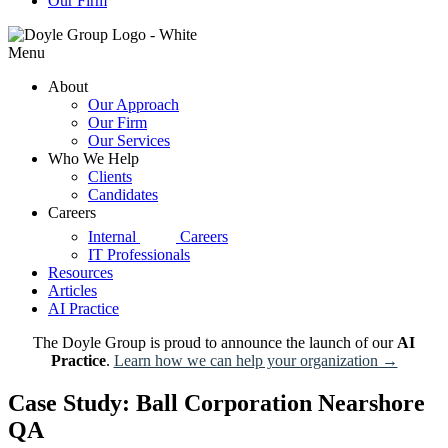
Our Firm
Menu
About
Our Approach
Our Firm
Our Services
Who We Help
Clients
Candidates
Careers
d|g
Internal
Careers
IT Professionals
Resources
Articles
AI Practice
The Doyle Group is proud to announce the launch of our
AI
Practice
.
Learn how we can help your organization →
Case Study: Ball Corporation Nearshore
QA