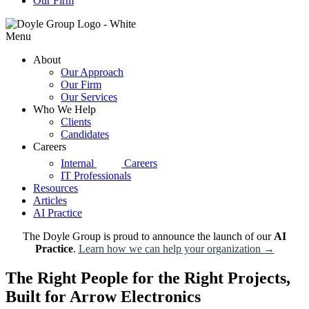
Our Firm
Menu
About
Our Approach
Our Firm
Our Services
Who We Help
Clients
Candidates
Careers
d|g
Internal
Careers
IT Professionals
Resources
Articles
AI Practice
The Doyle Group is proud to announce the launch of our
AI
Practice
.
Learn how we can help your organization →
The Right People for the Right Projects,
Built for Arrow Electronics