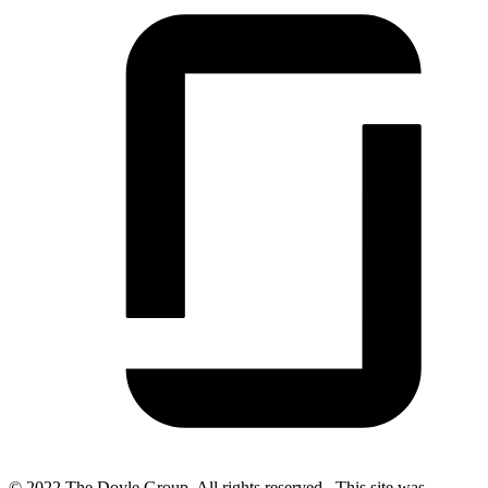
© 2022 The Doyle Group. All rights reserved. This site was