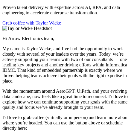
Proven talent delivery with expertise across AI, RPA, and data
engineering to accelerate enterprise transformation.
Grab coffee with Taylor Wicke
Hi Arrow Electronics team,
My name is Taylor Wicke, and I’ve had the opportunity to work
closely with several of your leaders over the years. Today, we’re
actively supporting your teams with two of our consultants — one
leading key projects and another driving efforts within Informatica
IDMC. That kind of embedded partnership is exactly where we
thrive: helping teams achieve their goals with the right expertise in
place.
With the momentum around AeroGPT, UiPath, and your evolving
data landscape, now feels like a great time to reconnect. I’d love to
explore how we can continue supporting your goals with the same
quality and focus we’ve already brought to your team.
I’d love to grab coffee (virtually or in person) and learn more about
where you’re headed. You can use the button above or schedule
directly here: