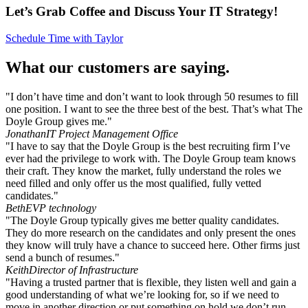
Let’s Grab Coffee and Discuss Your IT Strategy!
Schedule Time with Taylor
What our customers are saying.
"I don’t have time and don’t want to look through 50 resumes to fill
one position. I want to see the three best of the best. That’s what The
Doyle Group gives me."
Jonathan
IT Project Management Office
"I have to say that the Doyle Group is the best recruiting firm I’ve
ever had the privilege to work with. The Doyle Group team knows
their craft. They know the market, fully understand the roles we
need filled and only offer us the most qualified, fully vetted
candidates."
Beth
EVP technology
"The Doyle Group typically gives me better quality candidates.
They do more research on the candidates and only present the ones
they know will truly have a chance to succeed here. Other firms just
send a bunch of resumes."
Keith
Director of Infrastructure
"Having a trusted partner that is flexible, they listen well and gain a
good understanding of what we’re looking for, so if we need to
move in another direction or put something on hold we don’t run