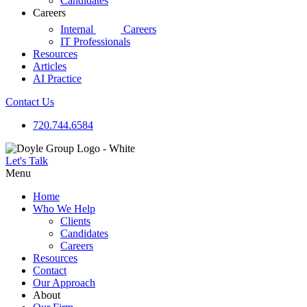
Candidates
Careers
d|g
Internal
Careers
IT Professionals
Resources
Articles
AI Practice
Contact Us
720.744.6584
Let's Talk
Menu
Home
Who We Help
Clients
Candidates
Careers
Resources
Contact
Our Approach
About