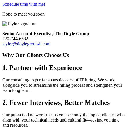
Schedule time with me!
Hope to meet you soon,
Senior Account Executive, The Doyle Group
720-744-6582
taylor@doylegroup-it.com
Why Our Clients Choose Us
1. Partner with Experience
Our consulting expertise spans decades of IT hiring. We work
alongside you to streamline the hiring process and strengthen your
team long term.
2. Fewer Interviews, Better Matches
Our pre-vetted network means you see only the top candidates who
align with your technical needs and cultural fit—saving you time
and resources.