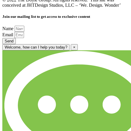
conceived at JHTDesign Studios, LLC – ‘We. Design. Wonder’
Join our mailing list to get access to exclusive content
Name
Email
Send
Welcome, how can I help you today?
×