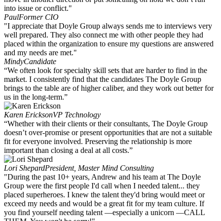
into issue or conflict."
Paul
Former CIO
"I appreciate that Doyle Group always sends me to interviews very
well prepared. They also connect me with other people they had
placed within the organization to ensure my questions are answered
and my needs are met."
Mindy
Candidate
“We often look for specialty skill sets that are harder to find in the
market. I consistently find that the candidates The Doyle Group
brings to the table are of higher caliber, and they work out better for
us in the long-term.”
Karen Erickson
VP Technology
“Whether with their clients or their consultants, The Doyle Group
doesn’t over-promise or present opportunities that are not a suitable
fit for everyone involved. Preserving the relationship is more
important than closing a deal at all costs.”
Lori Shepard
President, Master Mind Consulting
"During the past 10+ years, Andrew and his team at The Doyle
Group were the first people I'd call when I needed talent... they
placed superheroes. I knew the talent they'd bring would meet or
exceed my needs and would be a great fit for my team culture. If
you find yourself needing talent —especially a unicorn —CALL