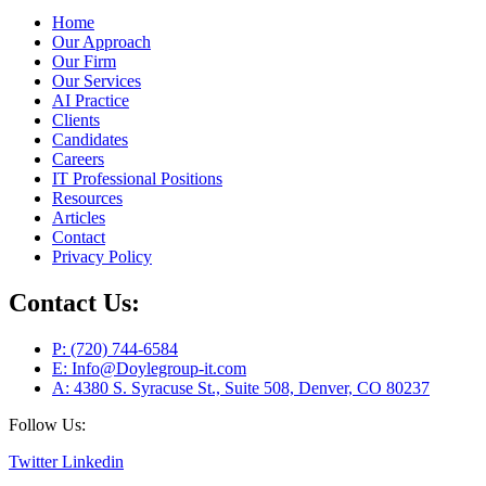
Home
Our Approach
Our Firm
Our Services
AI Practice
Clients
Candidates
Careers
IT Professional Positions
Resources
Articles
Contact
Privacy Policy
Contact Us:
P: (720) 744-6584
E: Info@Doylegroup-it.com
A: 4380 S. Syracuse St., Suite 508, Denver, CO 80237
Follow Us:
Twitter
Linkedin