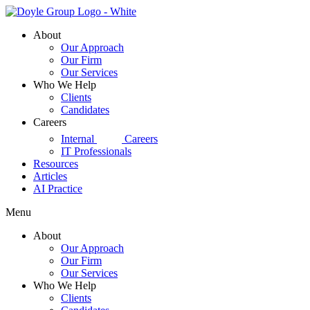
Skip
to
About
content
Our Approach
Our Firm
Our Services
Who We Help
Clients
Candidates
Careers
d|g
Internal
Careers
IT Professionals
Resources
Articles
AI Practice
Menu
About
Our Approach
Our Firm
Our Services
Who We Help
Clients