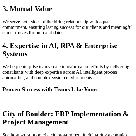
3. Mutual Value
We serve both sides of the hiring relationship with equal
commitment, ensuring lasting success for our clients and meaningful
career moves for our candidates.
4. Expertise in AI, RPA & Enterprise
Systems
We help enterprise teams scale transformation efforts by delivering
consultants with deep expertise across AI, intelligent process
automation, and complex system environments.
Proven Success with Teams Like Yours
City of Boulder: ERP Implementation &
Project Management
See how we supported a city government in delivering a complex