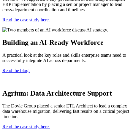
ERP implementation by placing a senior project manager to lead
cross-department coordination and timelines.
Read the case study here.
Building an AI-Ready Workforce
A practical look at the key roles and skills enterprise teams need to
successfully integrate AI across departments.
Read the blog.
Agrium: Data Architecture Support
The Doyle Group placed a senior ETL Architect to lead a complex
data warehouse migration, delivering fast results on a critical project
timeline.
Read the case study here.