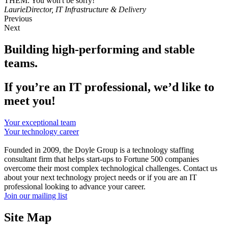
THEM. You won't be sorry!"
Laurie
Director, IT Infrastructure & Delivery
Previous
Next
Building high-performing and stable
teams.
If you’re an IT professional, we’d like to
meet you!
Your exceptional team
Your technology career
Founded in 2009, the Doyle Group is a technology staffing
consultant firm that helps start-ups to Fortune 500 companies
overcome their most complex technological challenges. Contact us
about your next technology project needs or if you are an IT
professional looking to advance your career.
Join our mailing list
Site Map